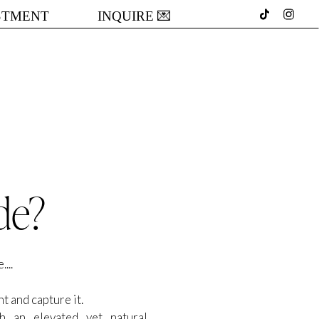
STMENT
INQUIRE 💌
de?
...
t and capture it.
th an elevated yet natural