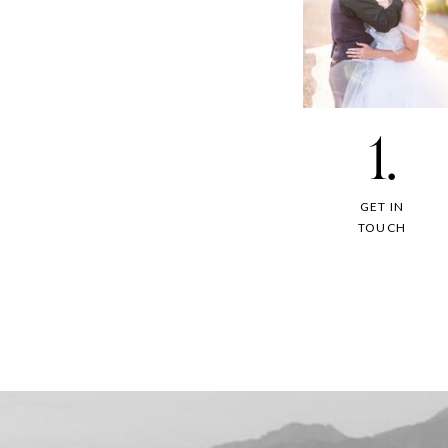
1.
GET IN
TOUCH