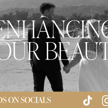
ENHANCIN
OUR BEAU
DS ON SOCIALS