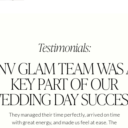
Testimonials:
"NV GLAM TEAM WAS 
KEY PART OF OUR
EDDING DAY SUCCES
They managed their time perfectly, arrived on time
with great energy, and made us feel at ease. The