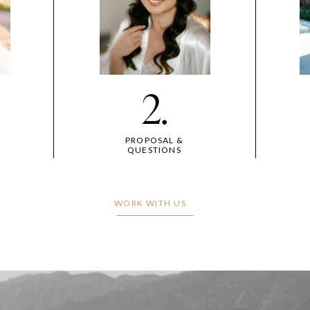
2.
PROPOSAL &
QUESTIONS
WORK WITH US