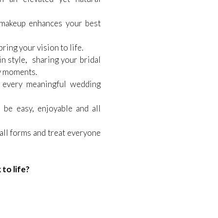
akeup enhances your best
ring your vision to life.
n style, sharing your bridal
y moments.
 every meaningful wedding
 be easy, enjoyable and all
 all forms and treat everyone
to life?