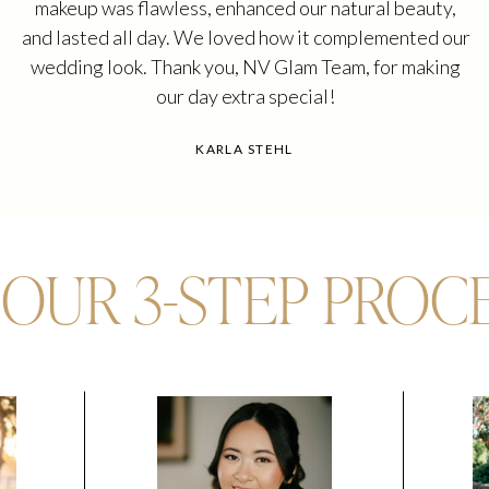
makeup was flawless, enhanced our natural beauty,
and lasted all day. We loved how it complemented our
wedding look. Thank you, NV Glam Team, for making
our day extra special!
KARLA STEHL
OUR 3-STEP PROC