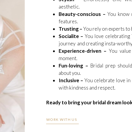
aesthetic.
Beauty-conscious –
You know m
features.
Trusting –
You rely on experts to b
Socialite –
You love celebrating i
journey and creating insta-worth
Experience-driven –
You value
moment.
Fun-loving –
Bridal prep should
about you.
Inclusive –
You celebrate love in
with kindness and respect.
Ready to bring your bridal dream look 
WORK WITH US