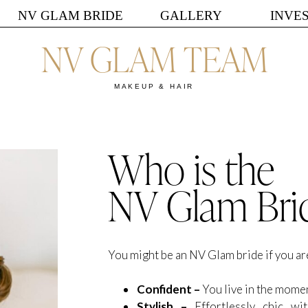
NV GLAM BRIDE
GALLERY
INVE
NV GLAM TEAM
MAKEUP & HAIR
Who is the
NV Glam Bri
You might be an NV Glam bride if you are.
Confident –
You live in the momen
Stylish –
Effortlessly chic wi