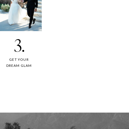
3.
GET YOUR
DREAM GLAM