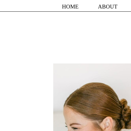
HOME
ABOUT