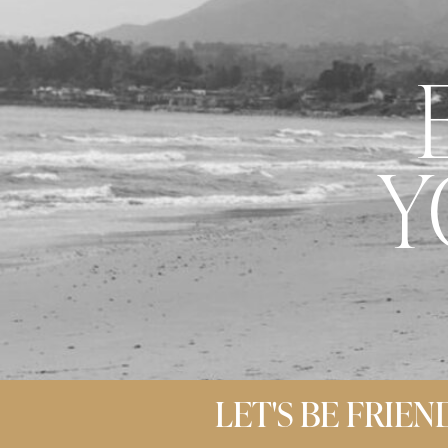
Y
LET'S BE FRIEN